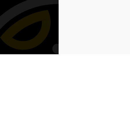
Powered by