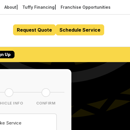
About
Tuffy Financing
Franchise Opportunities
Request Quote
Schedule Service
gn Up
HICLE INFO
CONFIRM
ke Service