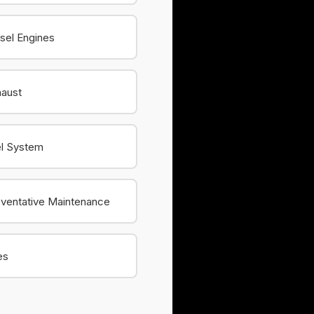
sel Engines
haust
el System
ventative Maintenance
es