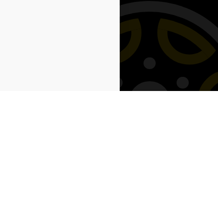
Next: Savings →