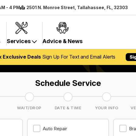
 AM - 4 PM
2501 N. Monroe Street, Tallahassee, FL, 32303
s
Services
Advice & News
k Exclusive Deals
Sign Up For Text and Email Alerts
Si
Schedule Service
S
WAIT/DROP
DATE & TIME
YOUR INFO
VE
Auto Repair
Bra