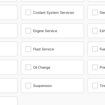
Coolant System Services
Die
Engine Service
Ex
Fluid Service
Fu
Oil Change
Pre
Suspension
Tir