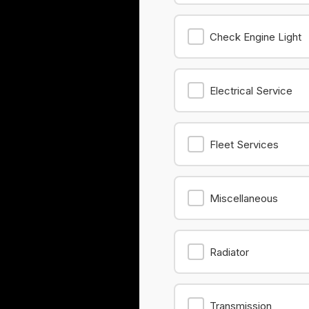
Check Engine Light
Electrical Service
Fleet Services
Miscellaneous
Radiator
Transmission