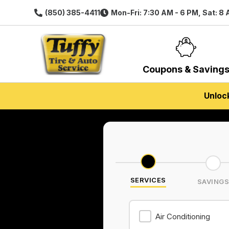
(850) 385-4411
Mon-Fri: 7:30 AM - 6 PM, Sat: 8
Coupons & Saving
Unloc
SERVICES
SAVING
Air Conditioning