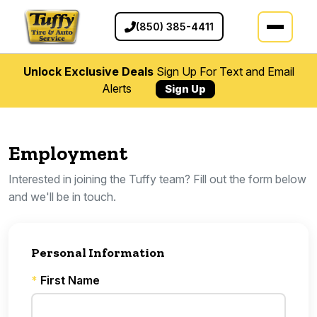
(850) 385-4411
Unlock Exclusive Deals
Sign Up For Text and Email
Alerts
Sign Up
Employment
Interested in joining the Tuffy team? Fill out the form below
and we'll be in touch.
Personal Information
*
First Name