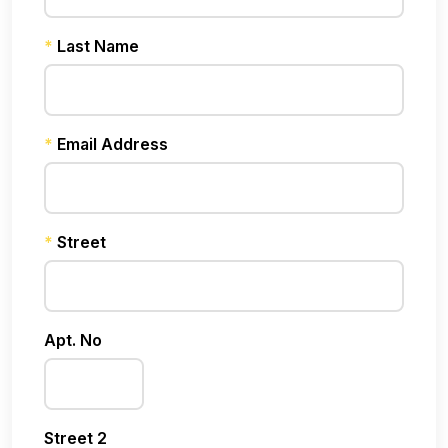
*
Last Name
*
Email Address
*
Street
Apt. No
Street 2