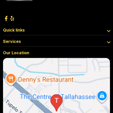
Quick links
Services
Our Location