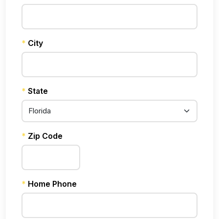
*
City
*
State
*
Zip Code
*
Home Phone