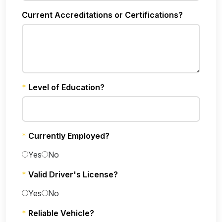
Current Accreditations or Certifications?
*
Level of Education?
*
Currently Employed?
Yes
No
*
Valid Driver's License?
Yes
No
*
Reliable Vehicle?