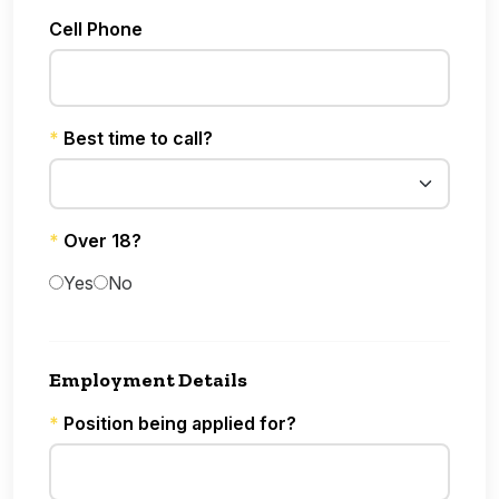
Cell Phone
*
Best time to call?
*
Over 18?
Yes
No
Employment Details
*
Position being applied for?