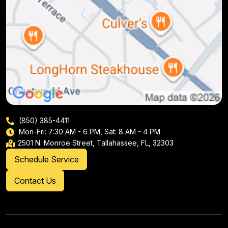
(850) 385-4411
Mon-Fri: 7:30 AM - 6 PM, Sat: 8 AM - 4 PM
2501 N. Monroe Street, Tallahassee, FL, 32303
Schedule Service
Contact Us