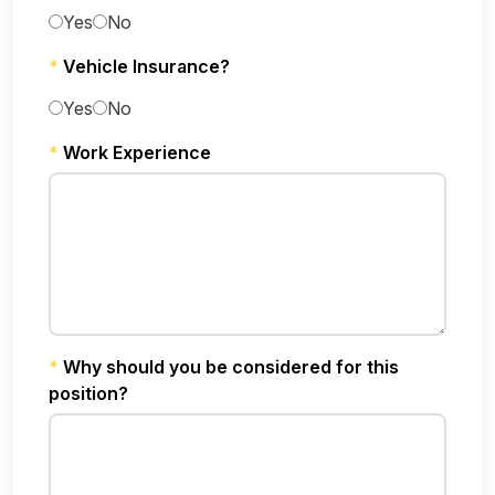
Yes
No
*
Vehicle Insurance?
Yes
No
*
Work Experience
*
Why should you be considered for this
position?