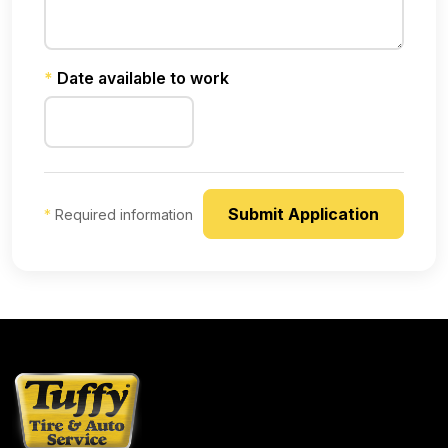
*
Date available to work
*
Required information