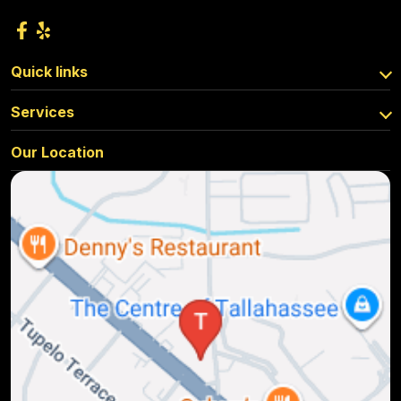
Quick links
Services
Our Location