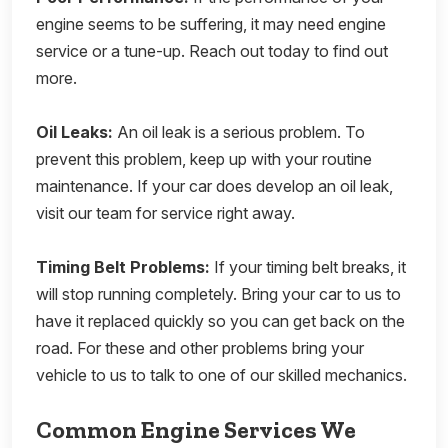
engine seems to be suffering, it may need engine
service or a tune-up. Reach out today to find out
more.
Oil Leaks:
An oil leak is a serious problem. To
prevent this problem, keep up with your routine
maintenance. If your car does develop an oil leak,
visit our team for service right away.
Timing Belt Problems:
If your timing belt breaks, it
will stop running completely. Bring your car to us to
have it replaced quickly so you can get back on the
road. For these and other problems bring your
vehicle to us to talk to one of our skilled mechanics.
Common Engine Services We