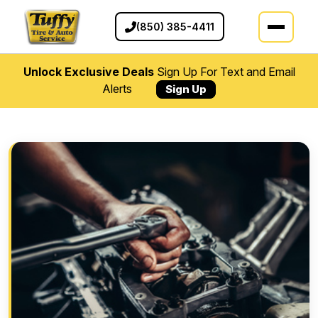
(850) 385-4411
Unlock Exclusive Deals
Sign Up For Text and Email
Alerts
Sign Up