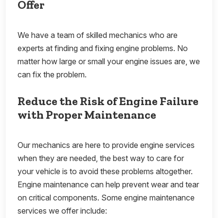
Offer
We have a team of skilled mechanics who are
experts at finding and fixing engine problems. No
matter how large or small your engine issues are, we
can fix the problem.
Reduce the Risk of Engine Failure
with Proper Maintenance
Our mechanics are here to provide engine services
when they are needed, the best way to care for
your vehicle is to avoid these problems altogether.
Engine maintenance can help prevent wear and tear
on critical components. Some engine maintenance
services we offer include: