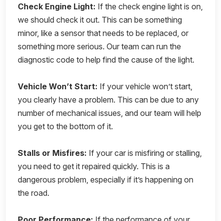
Check Engine Light:
If the check engine light is on,
we should check it out. This can be something
minor, like a sensor that needs to be replaced, or
something more serious. Our team can run the
diagnostic code to help find the cause of the light.
Vehicle Won’t Start:
If your vehicle won’t start,
you clearly have a problem. This can be due to any
number of mechanical issues, and our team will help
you get to the bottom of it.
Stalls or Misfires:
If your car is misfiring or stalling,
you need to get it repaired quickly. This is a
dangerous problem, especially if it’s happening on
the road.
Poor Performance:
If the performance of your