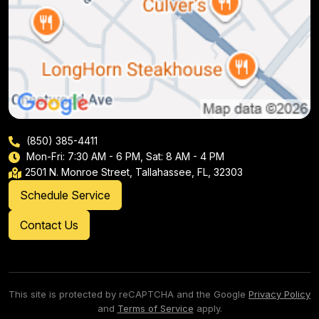
(850) 385-4411
Mon-Fri: 7:30 AM - 6 PM, Sat: 8 AM - 4 PM
2501 N. Monroe Street, Tallahassee, FL, 32303
Schedule Service
Contact Us
This site is protected by reCAPTCHA and the Google
Privacy Policy
and
Terms of Service
apply.