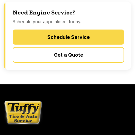
Need Engine Service?
Schedule your appointment today.
Schedule Service
Get a Quote