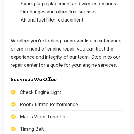
Spark plug replacement and wire inspections
Oil changes and other fluid services
Air and fuel filter replacement
Whether you’re looking for preventive maintenance
or are in need of engine repair, you can trust the
experience and integrity of our team. Stop in to our
repair center for a quote for your engine services.
Services We Offer
Check Engine Light
Poor / Erratic Performance
Major/Minor Tune-Up
Timing Belt