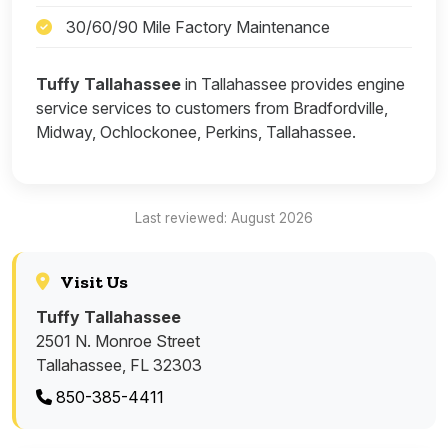
30/60/90 Mile Factory Maintenance
Tuffy Tallahassee
in Tallahassee provides engine
service services to customers from Bradfordville,
Midway, Ochlockonee, Perkins, Tallahassee.
Last reviewed: August 2026
Visit Us
Tuffy Tallahassee
2501 N. Monroe Street
Tallahassee, FL 32303
850-385-4411