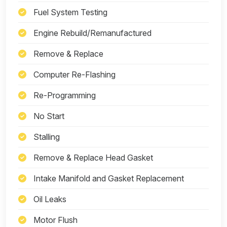
Fuel System Testing
Engine Rebuild/Remanufactured
Remove & Replace
Computer Re-Flashing
Re-Programming
No Start
Stalling
Remove & Replace Head Gasket
Intake Manifold and Gasket Replacement
Oil Leaks
Motor Flush