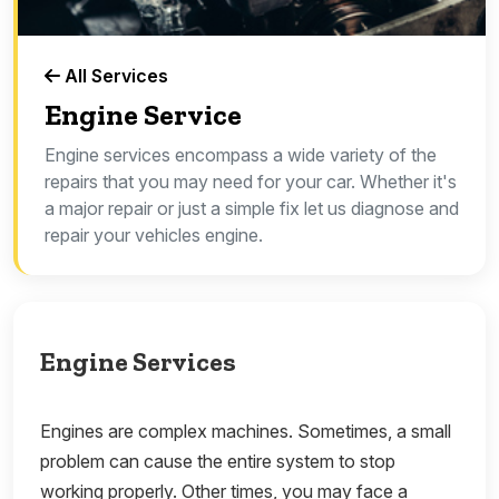
All Services
Engine Service
Engine services encompass a wide variety of the
repairs that you may need for your car. Whether it's
a major repair or just a simple fix let us diagnose and
repair your vehicles engine.
Engine Services
Engines are complex machines. Sometimes, a small
problem can cause the entire system to stop
working properly. Other times, you may face a