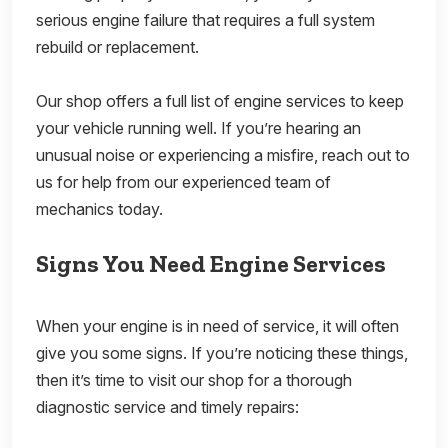
serious engine failure that requires a full system
rebuild or replacement.
Our shop offers a full list of engine services to keep
your vehicle running well. If you’re hearing an
unusual noise or experiencing a misfire, reach out to
us for help from our experienced team of
mechanics today.
Signs You Need Engine Services
When your engine is in need of service, it will often
give you some signs. If you’re noticing these things,
then it’s time to visit our shop for a thorough
diagnostic service and timely repairs: