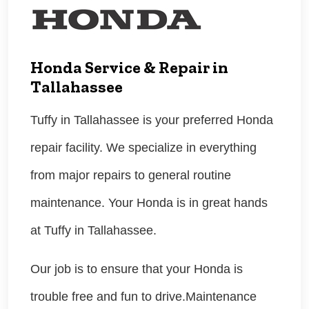
Honda Service & Repair in
Tallahassee
Tuffy in Tallahassee is your preferred Honda
repair facility. We specialize in everything
from major repairs to general routine
maintenance. Your Honda is in great hands
at Tuffy in Tallahassee.
Our job is to ensure that your Honda is
trouble free and fun to drive.Maintenance