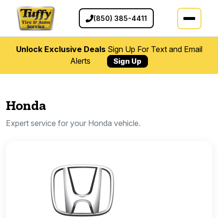
(850) 385-4411
Unlock Exclusive Deals
Sign Up For Text and Email
Alerts
Sign Up
Honda
Expert service for your Honda vehicle.