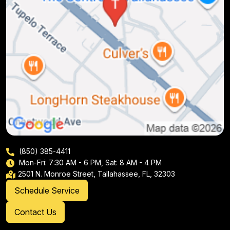
(850) 385-4411
Mon-Fri: 7:30 AM - 6 PM, Sat: 8 AM - 4 PM
2501 N. Monroe Street, Tallahassee, FL, 32303
Schedule Service
Contact Us