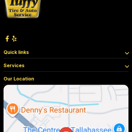
Quick links
Services
Our Location