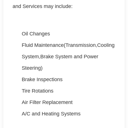
and Services may include:
Oil Changes
Fluid Maintenance(Transmission,Cooling
System,Brake System and Power
Steering)
Brake Inspections
Tire Rotations
Air Filter Replacement
A/C and Heating Systems