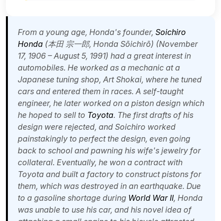
From a young age, Honda's founder,
Soichiro
Honda
(本田 宗一郎,
Honda Sōichirō
) (November
17, 1906 – August 5, 1991) had a great interest in
automobiles. He worked as a mechanic at a
Japanese tuning shop, Art Shokai, where he tuned
cars and entered them in races. A self-taught
engineer, he later worked on a piston design which
he hoped to sell to
Toyota
. The first drafts of his
design were rejected, and Soichiro worked
painstakingly to perfect the design, even going
back to school and pawning his wife's jewelry for
collateral. Eventually, he won a contract with
Toyota and built a factory to construct pistons for
them, which was destroyed in an earthquake. Due
to a gasoline shortage during
World War II
, Honda
was unable to use his car, and his novel idea of