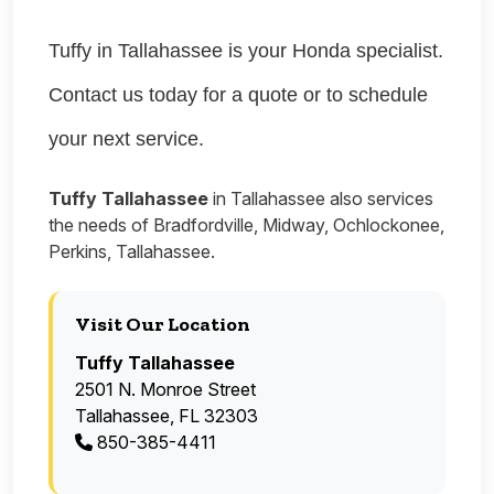
Tuffy in Tallahassee is your Honda specialist.
Contact us today for a quote or to schedule
your next service.
Tuffy Tallahassee
in Tallahassee also services
the needs of Bradfordville, Midway, Ochlockonee,
Perkins, Tallahassee.
Visit Our Location
Tuffy Tallahassee
2501 N. Monroe Street
Tallahassee, FL 32303
850-385-4411