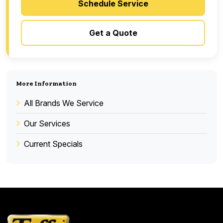
Schedule Service
Get a Quote
More Information
All Brands We Service
Our Services
Current Specials