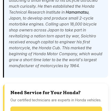
attaching a small engine to his bicycle attracted
much curiosity. He then established the Honda
Technical Research Institute in
Hamamatsu
,
Japan, to develop and produce small 2-cycle
motorbike engines. Calling upon 18,000 bicycle
shop owners across Japan to take part in
revitalizing a nation torn apart by war, Soichiro
received enough capital to engineer his first
motorcycle, the Honda Cub. This marked the
beginning of Honda Motor Company, which would
grow a short time later to be the world's largest
manufacturer of motorcycles by 1964.
Need Service for Your Honda?
Our certified technicians are experts in Honda vehicles.