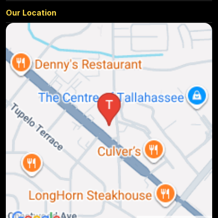
Our Location