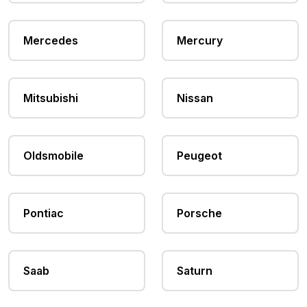
Mercedes
Mercury
Mitsubishi
Nissan
Oldsmobile
Peugeot
Pontiac
Porsche
Saab
Saturn