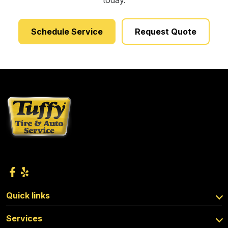
today.
Schedule Service
Request Quote
Quick links
Services