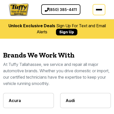
(850) 385-4411
Unlock Exclusive Deals
Sign Up For Text and Email
Alerts
Sign Up
Brands We Work With
At Tuffy Tallahassee, we service and repair all major
automotive brands. Whether you drive domestic or import,
our certified technicians have the expertise to keep your
vehicle running smoothly.
Acura
Audi