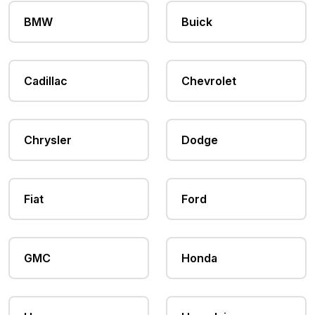
BMW
Buick
Cadillac
Chevrolet
Chrysler
Dodge
Fiat
Ford
GMC
Honda