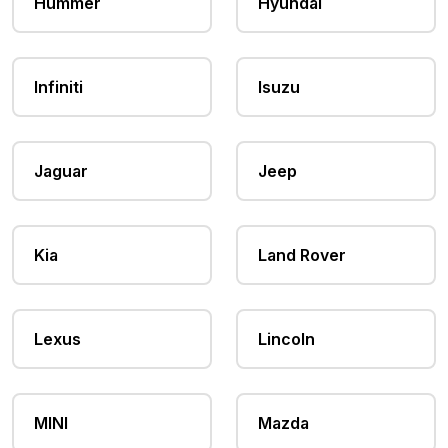
Hummer
Hyundai
Infiniti
Isuzu
Jaguar
Jeep
Kia
Land Rover
Lexus
Lincoln
MINI
Mazda