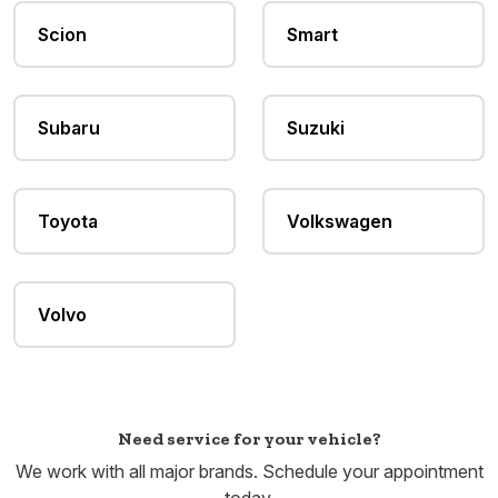
Scion
Smart
Subaru
Suzuki
Toyota
Volkswagen
Volvo
Need service for your vehicle?
We work with all major brands. Schedule your appointment