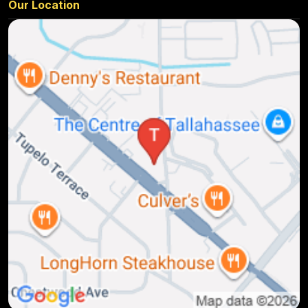
Our Location