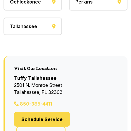
Ochlockonee
Perkins
Tallahassee
Visit Our Location
Tuffy Tallahassee
2501 N. Monroe Street
Tallahassee, FL 32303
850-385-4411
Schedule Service