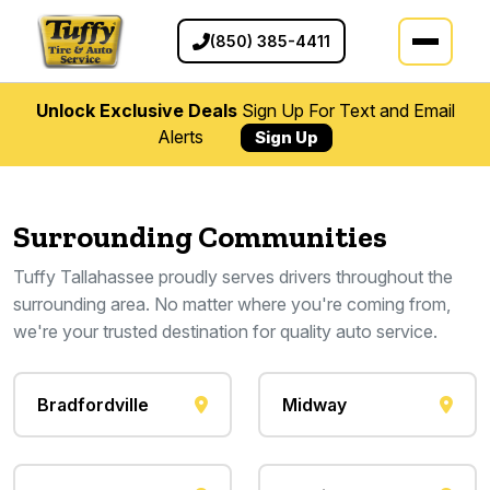
(850) 385-4411
Unlock Exclusive Deals
Sign Up For Text and Email
Alerts
Sign Up
Surrounding Communities
Tuffy Tallahassee proudly serves drivers throughout the
surrounding area. No matter where you're coming from,
we're your trusted destination for quality auto service.
Bradfordville
Midway