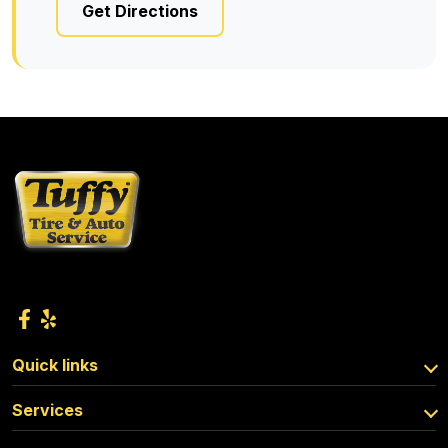
Get Directions
Quick links
Services