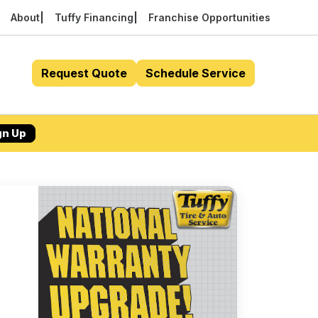
About
Tuffy Financing
Franchise Opportunities
Request Quote
Schedule Service
gn Up