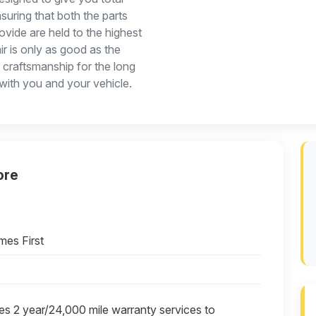
suring that both the parts
rovide are held to the highest
ir is only as good as the
r craftsmanship for the long
 with you and your vehicle.
ore
mes First
es 2 year/24,000 mile warranty services to