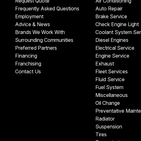
Request Quote
Air Conditioning
Frequently Asked Questions
Auto Repair
Employment
Brake Service
Advice & News
Check Engine Light
Brands We Work With
Coolant System Ser
Surrounding Communities
Diesel Engines
Preferred Partners
Electrical Service
Financing
Engine Service
Franchising
Exhaust
Contact Us
Fleet Services
Fluid Service
Fuel System
Miscellaneous
Oil Change
Preventative Maint
Radiator
Suspension
Tires