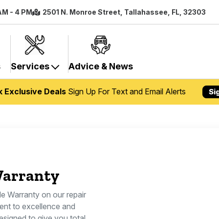
 AM - 4 PM
2501 N. Monroe Street, Tallahassee, FL, 32303
s
Services
Advice & News
k Exclusive Deals
Sign Up For Text and Email Alerts
Si
Warranty
le Warranty on our repair
ent to excellence and
esigned to give you total