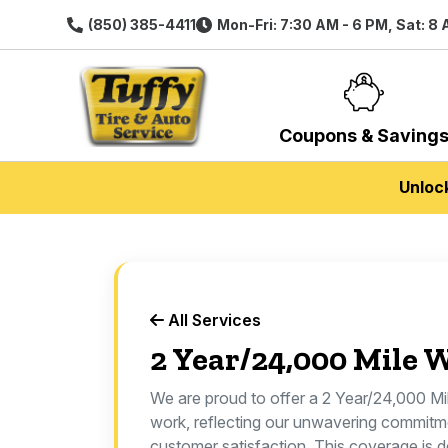
(850) 385-4411
Mon-Fri: 7:30 AM - 6 PM, Sat: 8
Coupons & Saving
Unloc
All Services
2 Year/24,000 Mile 
We are proud to offer a 2 Year/24,000 Mi
work, reflecting our unwavering commitm
customer satisfaction. This coverage is d