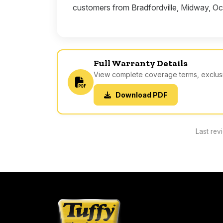
customers from Bradfordville, Midway, Oc
Full Warranty Details
View complete coverage terms, exclusio
Download PDF
Last rev