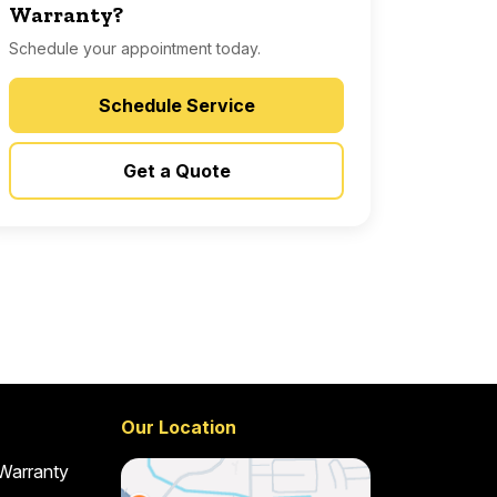
Warranty?
Schedule your appointment today.
Schedule Service
Get a Quote
Our Location
 Warranty