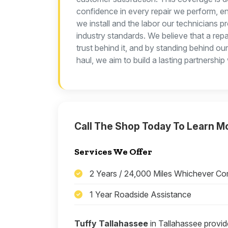
confidence in every repair we perform, en
we install and the labor our technicians p
industry standards. We believe that a repa
trust behind it, and by standing behind ou
haul, we aim to build a lasting partnership
Call The Shop Today To Learn M
Services We Offer
2 Years / 24,000 Miles Whichever Co
1 Year Roadside Assistance
Tuffy Tallahassee
in Tallahassee provid