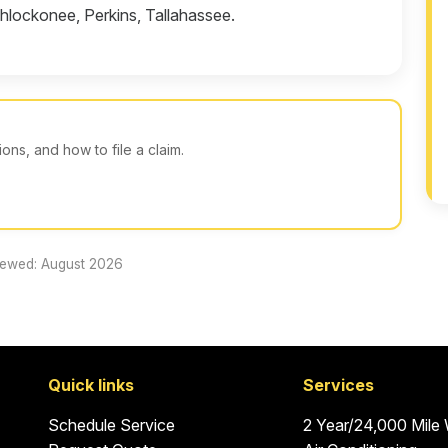
hlockonee, Perkins, Tallahassee.
ns, and how to file a claim.
iewed: August 2026
Quick links
Services
Schedule Service
2 Year/24,000 Mile