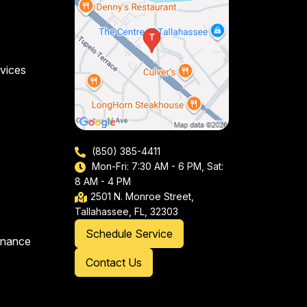
vices
(850) 385-4411
Mon-Fri: 7:30 AM - 6 PM, Sat:
8 AM - 4 PM
2501 N. Monroe Street,
Tallahassee, FL, 32303
Schedule Service
enance
Contact Us