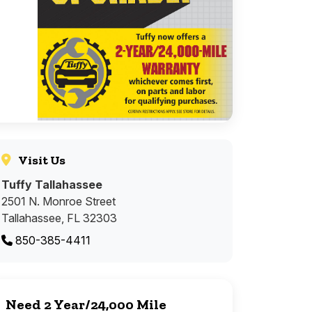
Visit Us
Tuffy Tallahassee
2501 N. Monroe Street
Tallahassee, FL 32303
850-385-4411
Need 2 Year/24,000 Mile